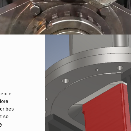
rience
More
scribes
t so
ly