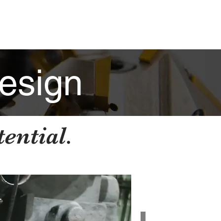
ABILITIES
PROJECTS
CONTACT
esign
ential.