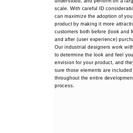
understood, and perform on a lar
scale. With careful ID considerati
can maximize the adoption of you
product by making it more attracti
customers both before (look and f
and after (user experience) purch
Our industrial designers work wit
to determine the look and feel yo
envision for your product, and th
sure those elements are included
throughout the entire developmen
process.