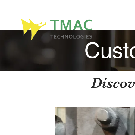
Cust
Discov