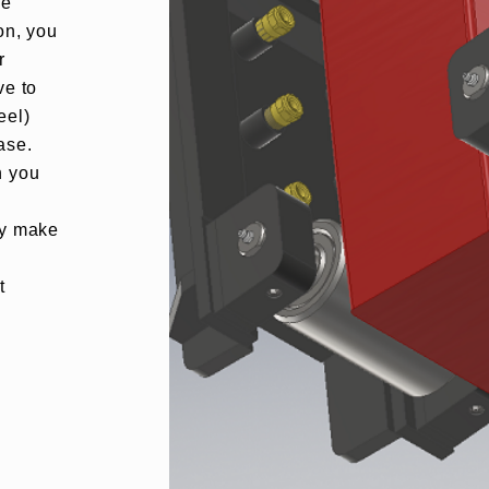
ge
on, you
r
ve to
eel)
ase.
h you
u
ey make
t