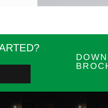
TARTED?
DOWN
BROC