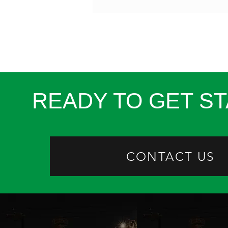
READY TO GET S
CONTACT US