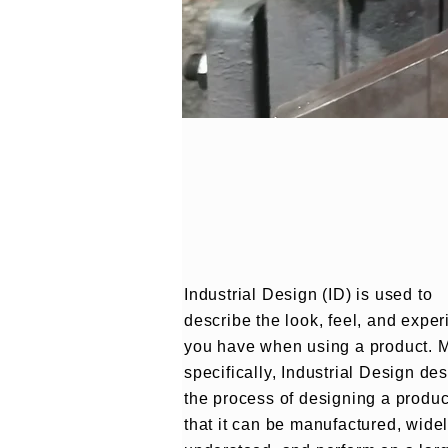
Industrial Design (ID) is used to
describe the look, feel, and expe
you have when using a product. 
specifically, Industrial Design de
the process of designing a produc
that it can be manufactured, wide