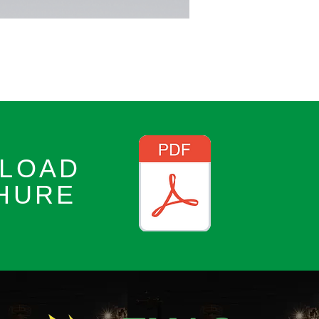
LOAD
HURE