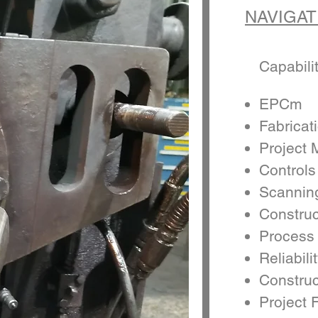
NAVIGAT
Capabili
EPCm
Fabricat
Project
Controls
Scannin
Constru
Process
Reliabili
Construc
Project F