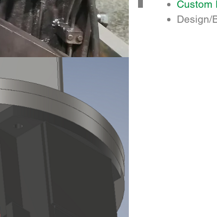
Custom 
Design/B