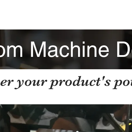
HOME
ABOUT
INDUSTRIES
CAP
om Machine D
er your product's pot