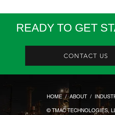
READY TO GET S
CONTACT US
HOME
/
ABOUT
/
INDUST
© TMAC TECHNOLOGIES, L