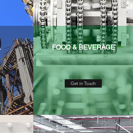
L
FOOD & BEVERAGE
Get in Touch