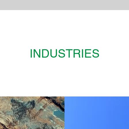
INDUSTRIES