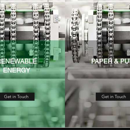
RENEWABLE
PAPER & PU
ENERGY
Get in Touch
Get in Touch