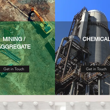
MINING /
CHEMICA
AGGREGATE
Get in Touch
Get in Touch