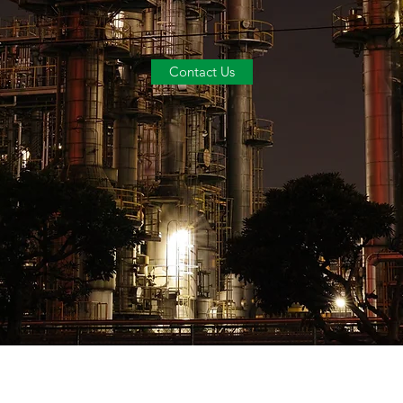
Contact Us