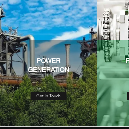
POWER
GENERATION
Get in Touch