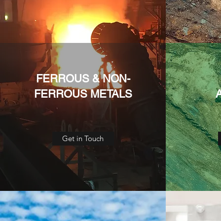
FERROUS & NON-
FERROUS METALS
Get in Touch