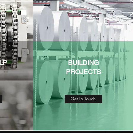
LP
BUILDING
PROJECTS
Get in Touch