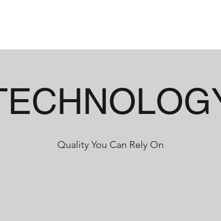
HOME
ABOUT
INDUSTRIES
CAP
TECHNOLOG
Quality You Can Rely On