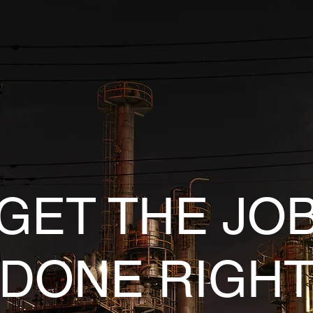
GET THE JO
DONE RIGH