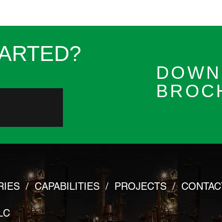
TARTED?
DOWN
BROC
RIES
/
CAPABILITIES
/
PROJECTS
/
CONTAC
LC