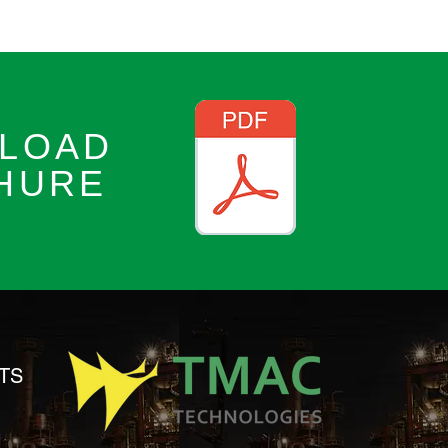
LOAD
HURE
TS