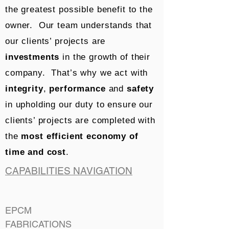
the greatest possible benefit to the
owner. Our team understands that
our clients’ projects are
investments
in the growth of their
company. That’s why we act with
integrity
,
performance
and
safety
in upholding our duty to ensure our
clients’ projects are completed with
the
most efficient economy of
time and cost
.
CAPABILITIES NAVIGATION
EPCM
FABRICATIONS