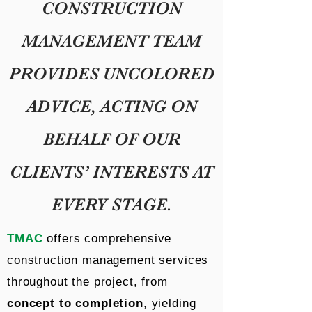
CONSTRUCTION
MANAGEMENT TEAM
PROVIDES UNCOLORED
ADVICE, ACTING ON
BEHALF OF OUR
CLIENTS’ INTERESTS AT
EVERY STAGE.
TMAC
offers comprehensive
construction management services
throughout the project, from
concept to completion
, yielding