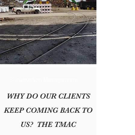
Construction Management
WHY DO OUR CLIENTS
KEEP COMING BACK TO
US? THE TMAC