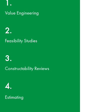
1.
Value Engineering
2.
Feasibility Studies
3.
Constructability Reviews
4.
Estimating