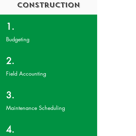
Construction
1.
Budgeting
2.
Field Accounting
3.
Maintenance Scheduling
4.