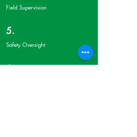
Field Supervision
5.
Safety Oversight
6.
Quality Control
7.
Startup and Commissioning