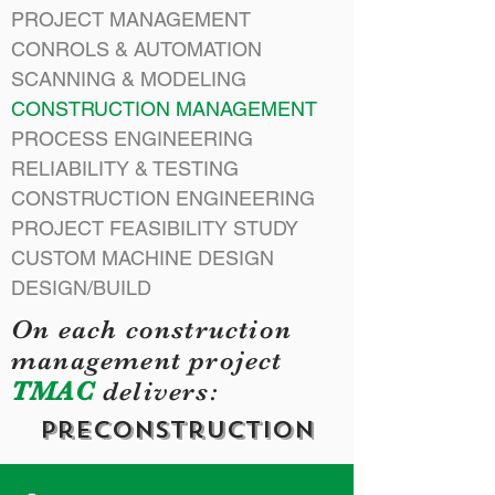
PROJECT MANAGEMENT
CONROLS & AUTOMATION
SCANNING & MODELING
CONSTRUCTION MANAGEMENT
PROCESS ENGINEERING
RELIABILITY & TESTING
CONSTRUCTION ENGINEERING
PROJECT FEASIBILITY STUDY
CUSTOM MACHINE DESIGN
DESIGN/BUILD
On each construction
management project
TMAC
delivers:
preConstruction