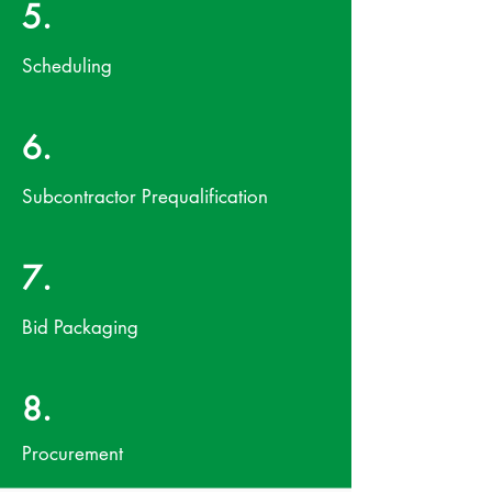
5.
Scheduling
6.
Subcontractor Prequalification
7.
Bid Packaging
8.
Procurement